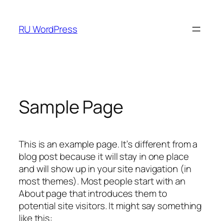
RU WordPress
Sample Page
This is an example page. It’s different from a
blog post because it will stay in one place
and will show up in your site navigation (in
most themes). Most people start with an
About page that introduces them to
potential site visitors. It might say something
like this: