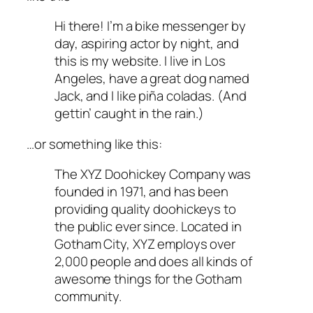
Hi there! I’m a bike messenger by
day, aspiring actor by night, and
this is my website. I live in Los
Angeles, have a great dog named
Jack, and I like piña coladas. (And
gettin’ caught in the rain.)
…or something like this:
The XYZ Doohickey Company was
founded in 1971, and has been
providing quality doohickeys to
the public ever since. Located in
Gotham City, XYZ employs over
2,000 people and does all kinds of
awesome things for the Gotham
community.